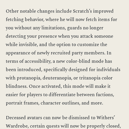
Other notable changes include Scratch’s improved
fetching behavior, where he will now fetch items for
you without any limitations, guards no longer
detecting your presence when you attack someone
while invisible, and the option to customize the
appearance of newly recruited party members. In
terms of accessibility, a new color-blind mode has
been introduced, specifically designed for individuals
with protanopia, deuteranopia, or tritanopia color
blindness. Once activated, this mode will make it
easier for players to differentiate between factions,
portrait frames, character outlines, and more.
Deceased avatars can now be dismissed to Withers’
Wardrobe, certain quests will now be properly closed,