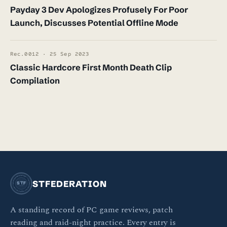
Payday 3 Dev Apologizes Profusely For Poor
Launch, Discusses Potential Offline Mode
Rec.0012 · 25 Sep 2023
Classic Hardcore First Month Death Clip
Compilation
STFEDERATION · OFFICIAL BULLETIN ·
STFEDERATION
STF
A standing record of PC game reviews, patch
reading and raid-night practice. Every entry is