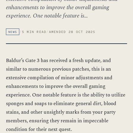
enhancements to improve the overall gaming
experience. One notable feature is…
/
5 MIN READ
/
AMENDED 28 OCT 2025
NEWS
Baldur’s Gate 3 has received a fresh update, and
similar to numerous previous patches, this is an
extensive compilation of minor adjustments and
enhancements to improve the overall gaming
experience. One notable feature is the ability to utilize
sponges and soaps to eliminate general dirt, blood
stains, and other unsightly marks from your party
members, ensuring they remain in impeccable
condition for their next quest.