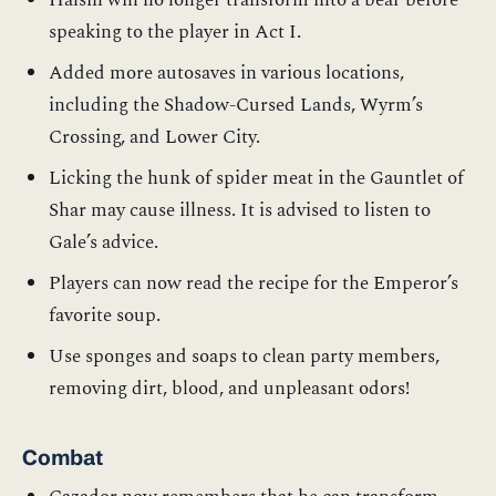
Halsin will no longer transform into a bear before
speaking to the player in Act I.
Added more autosaves in various locations,
including the Shadow-Cursed Lands, Wyrm’s
Crossing, and Lower City.
Licking the hunk of spider meat in the Gauntlet of
Shar may cause illness. It is advised to listen to
Gale’s advice.
Players can now read the recipe for the Emperor’s
favorite soup.
Use sponges and soaps to clean party members,
removing dirt, blood, and unpleasant odors!
Combat