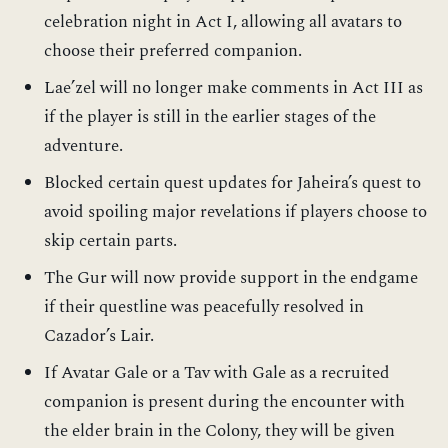
celebration night in Act I, allowing all avatars to
choose their preferred companion.
Lae’zel will no longer make comments in Act III as
if the player is still in the earlier stages of the
adventure.
Blocked certain quest updates for Jaheira’s quest to
avoid spoiling major revelations if players choose to
skip certain parts.
The Gur will now provide support in the endgame
if their questline was peacefully resolved in
Cazador’s Lair.
If Avatar Gale or a Tav with Gale as a recruited
companion is present during the encounter with
the elder brain in the Colony, they will be given