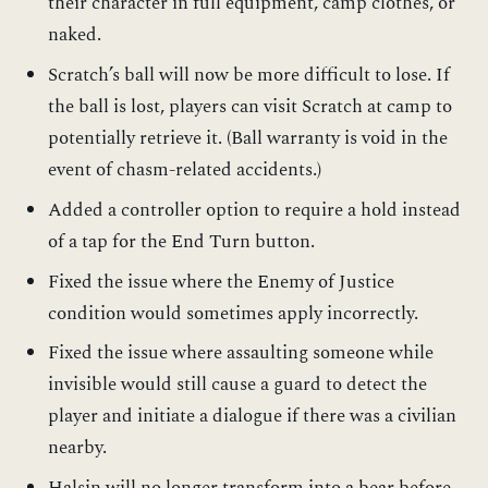
their character in full equipment, camp clothes, or
naked.
Scratch’s ball will now be more difficult to lose. If
the ball is lost, players can visit Scratch at camp to
potentially retrieve it. (Ball warranty is void in the
event of chasm-related accidents.)
Added a controller option to require a hold instead
of a tap for the End Turn button.
Fixed the issue where the Enemy of Justice
condition would sometimes apply incorrectly.
Fixed the issue where assaulting someone while
invisible would still cause a guard to detect the
player and initiate a dialogue if there was a civilian
nearby.