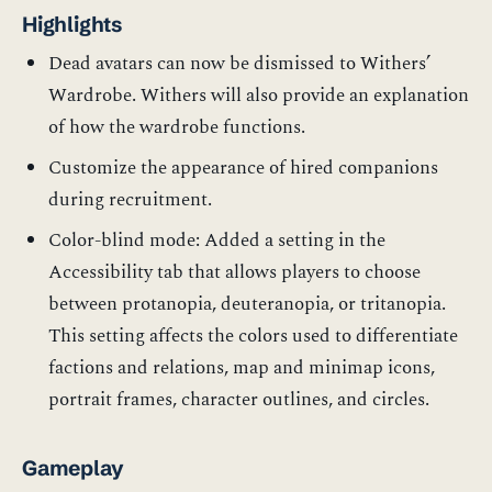
Highlights
Dead avatars can now be dismissed to Withers’
Wardrobe. Withers will also provide an explanation
of how the wardrobe functions.
Customize the appearance of hired companions
during recruitment.
Color-blind mode: Added a setting in the
Accessibility tab that allows players to choose
between protanopia, deuteranopia, or tritanopia.
This setting affects the colors used to differentiate
factions and relations, map and minimap icons,
portrait frames, character outlines, and circles.
Gameplay