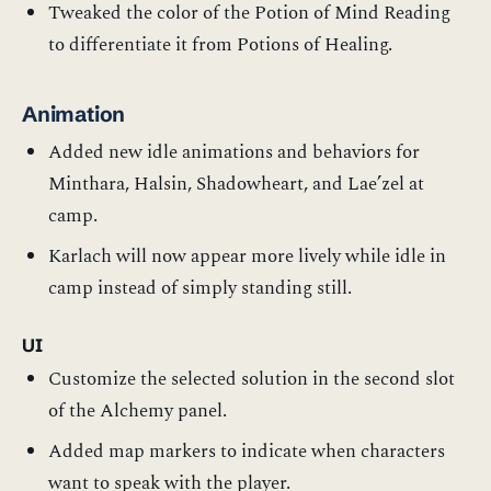
Tweaked the color of the Potion of Mind Reading
to differentiate it from Potions of Healing.
Animation
Added new idle animations and behaviors for
Minthara, Halsin, Shadowheart, and Lae’zel at
camp.
Karlach will now appear more lively while idle in
camp instead of simply standing still.
UI
Customize the selected solution in the second slot
of the Alchemy panel.
Added map markers to indicate when characters
want to speak with the player.