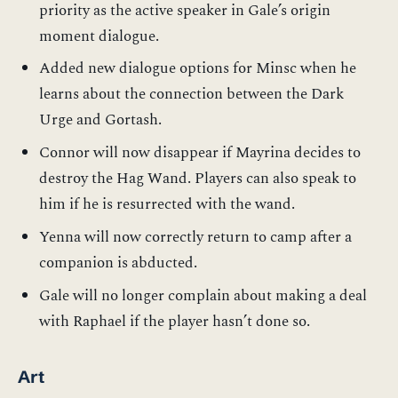
priority as the active speaker in Gale’s origin
moment dialogue.
Added new dialogue options for Minsc when he
learns about the connection between the Dark
Urge and Gortash.
Connor will now disappear if Mayrina decides to
destroy the Hag Wand. Players can also speak to
him if he is resurrected with the wand.
Yenna will now correctly return to camp after a
companion is abducted.
Gale will no longer complain about making a deal
with Raphael if the player hasn’t done so.
Art