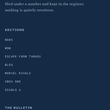
filed under a number and kept in the register;
nothing is quietly rewritten.
SECTIONS
NEWS
WOW
ESCAPE FROM TARKOV
BLOG
MARVEL RIVALS
XBOX ONE
DIABLO 4
THE BULLETIN