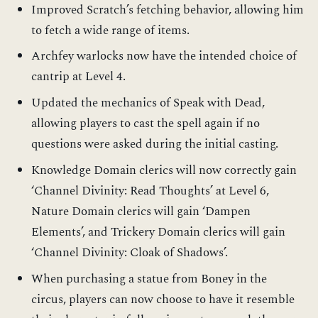
Improved Scratch’s fetching behavior, allowing him
to fetch a wide range of items.
Archfey warlocks now have the intended choice of
cantrip at Level 4.
Updated the mechanics of Speak with Dead,
allowing players to cast the spell again if no
questions were asked during the initial casting.
Knowledge Domain clerics will now correctly gain
‘Channel Divinity: Read Thoughts’ at Level 6,
Nature Domain clerics will gain ‘Dampen
Elements’, and Trickery Domain clerics will gain
‘Channel Divinity: Cloak of Shadows’.
When purchasing a statue from Boney in the
circus, players can now choose to have it resemble