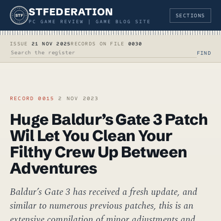
STFEDERATION
SECTIONS
STF
PC GAME REVIEW | GAME BLOG SITE
ISSUE
21 NOV 2025
RECORDS ON FILE
0030
FIND
SEARCH THE REGISTER
RECORD 0015
2 NOV 2023
Huge Baldur’s Gate 3 Patch
Wil Let You Clean Your
Filthy Crew Up Between
Adventures
Baldur’s Gate 3 has received a fresh update, and
similar to numerous previous patches, this is an
extensive compilation of minor adjustments and