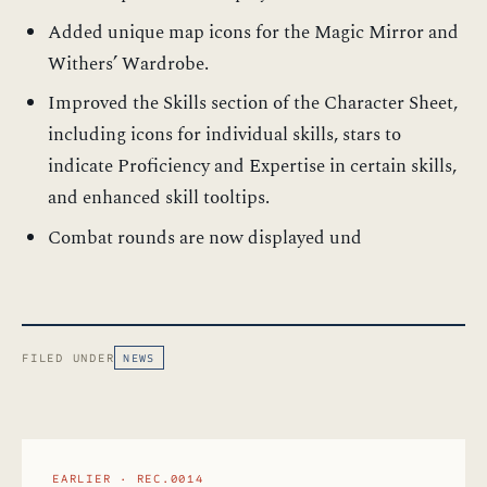
Added unique map icons for the Magic Mirror and
Withers’ Wardrobe.
Improved the Skills section of the Character Sheet,
including icons for individual skills, stars to
indicate Proficiency and Expertise in certain skills,
and enhanced skill tooltips.
Combat rounds are now displayed und
FILED UNDER
NEWS
EARLIER · REC.0014