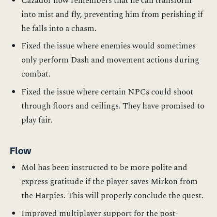
Cazador now remembers that he can transform
into mist and fly, preventing him from perishing if
he falls into a chasm.
Fixed the issue where enemies would sometimes
only perform Dash and movement actions during
combat.
Fixed the issue where certain NPCs could shoot
through floors and ceilings. They have promised to
play fair.
Flow
Mol has been instructed to be more polite and
express gratitude if the player saves Mirkon from
the Harpies. This will properly conclude the quest.
Improved multiplayer support for the post-