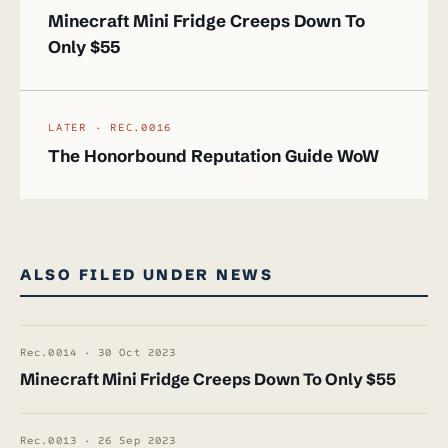
Minecraft Mini Fridge Creeps Down To
Only $55
LATER · REC.0016
The Honorbound Reputation Guide WoW
ALSO FILED UNDER NEWS
Rec.0014 · 30 Oct 2023
Minecraft Mini Fridge Creeps Down To Only $55
Rec.0013 · 26 Sep 2023