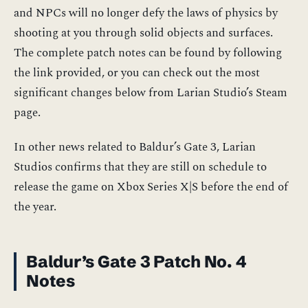
and NPCs will no longer defy the laws of physics by
shooting at you through solid objects and surfaces.
The complete patch notes can be found by following
the link provided, or you can check out the most
significant changes below from Larian Studio’s Steam
page.
In other news related to Baldur’s Gate 3, Larian
Studios confirms that they are still on schedule to
release the game on Xbox Series X|S before the end of
the year.
Baldur’s Gate 3 Patch No. 4
Notes